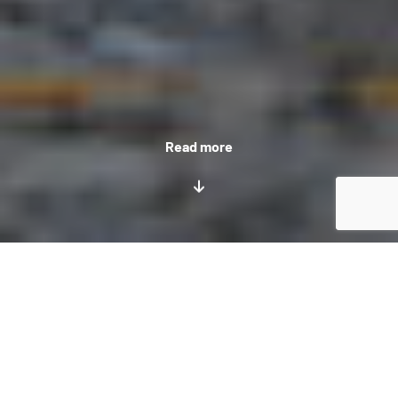
Read more