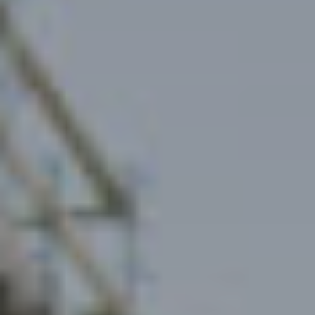
Rentals