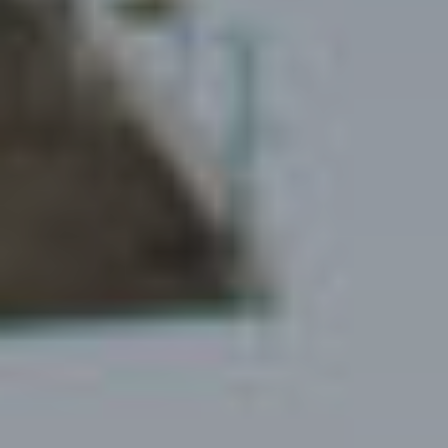
Living
environments
About us
Our team