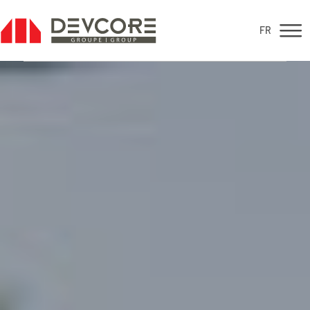
FR
FR
For sale