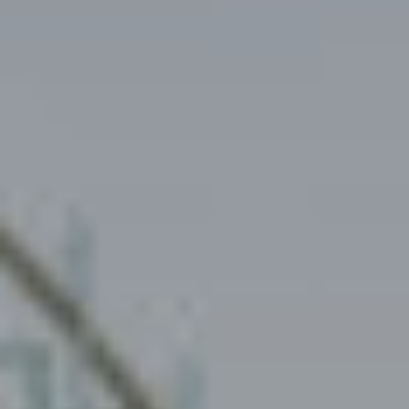
Investors
Social responsibility
Careers
News
Contact us
Rental request
Request for donation
Instagram
YouTube