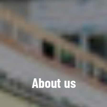
A
b
o
u
t
u
s