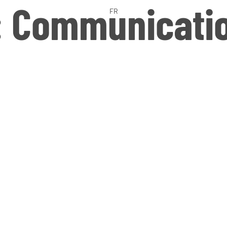
:
Communicati
FR