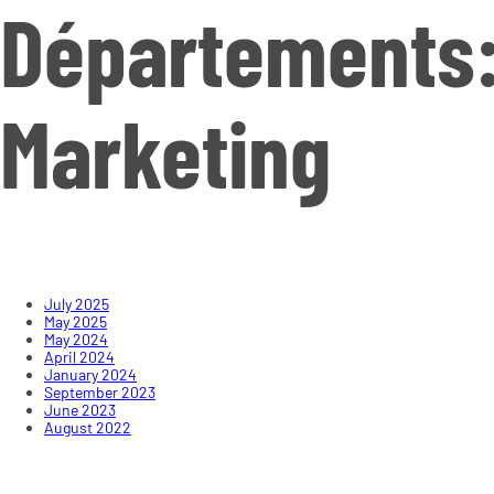
Départements
Marketing
July 2025
May 2025
May 2024
April 2024
January 2024
September 2023
June 2023
August 2022