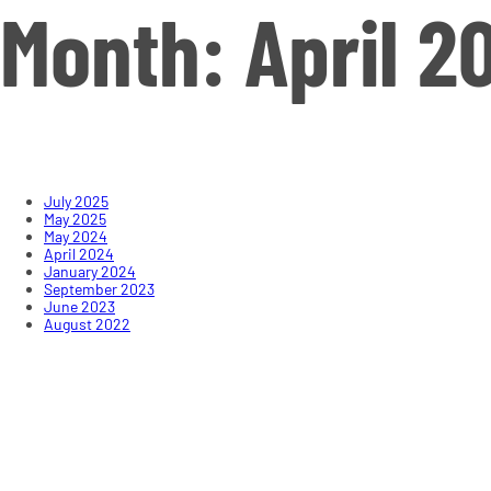
Month:
April 2
July 2025
May 2025
May 2024
April 2024
January 2024
September 2023
June 2023
August 2022