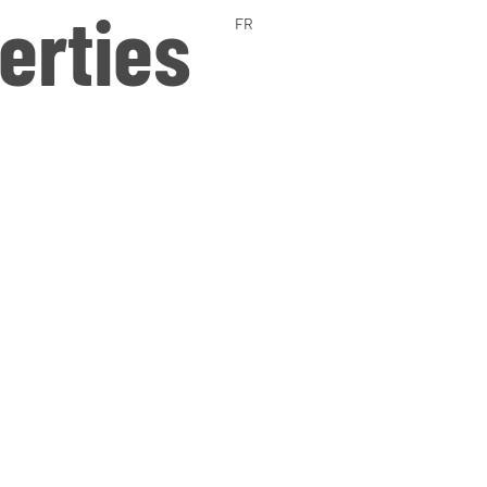
erties
FR