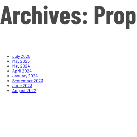
Archives:
Prop
July 2025
May 2025
May 2024
April 2024
January 2024
September 2023
June 2023
August 2022