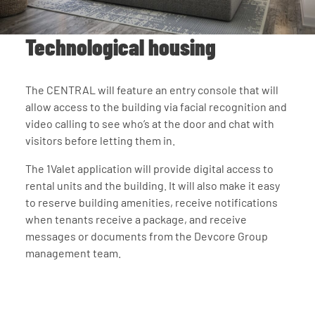
Technological housing
The CENTRAL will feature an entry console that will
allow access to the building via facial recognition and
video calling to see who’s at the door and chat with
visitors before letting them in.
The 1Valet application will provide digital access to
rental units and the building. It will also make it easy
to reserve building amenities, receive notifications
when tenants receive a package, and receive
messages or documents from the Devcore Group
management team.