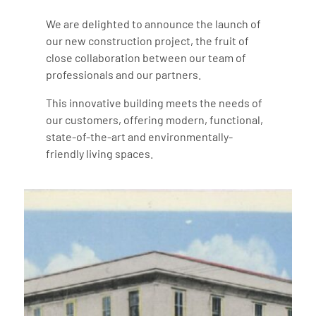
We are delighted to announce the launch of
our new construction project, the fruit of
close collaboration between our team of
professionals and our partners.
This innovative building meets the needs of
our customers, offering modern, functional,
state-of-the-art and environmentally-
friendly living spaces.