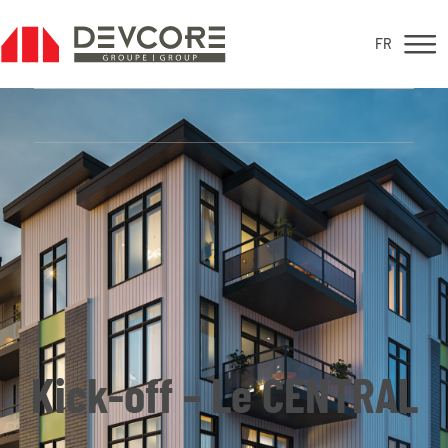
FR
FR
For sale
Kick-off – Le CENTRAL