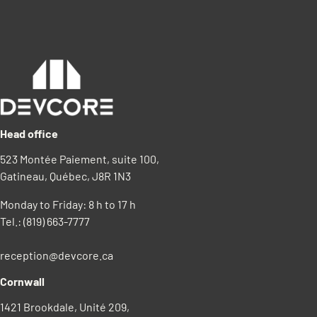
Head office
523 Montée Paiement, suite 100,
Gatineau, Québec, J8R 1N3
Monday to Friday: 8 h to 17 h
Tel.:
(819) 663-7777
reception@devcore.ca
Cornwall
1421 Brookdale, Unité 209,