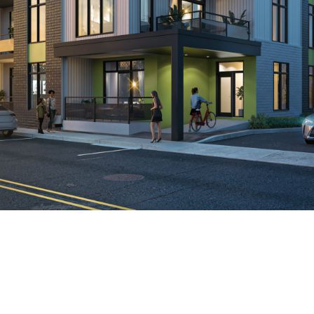
Rentals
Living
environments