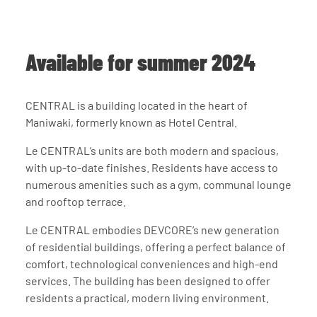
Available for summer 2024
About us
CENTRAL is a building located in the heart of
Our team
Maniwaki, formerly known as Hotel Central.
Investors
Social responsibility
Le CENTRAL’s units are both modern and spacious,
Careers
with up-to-date finishes. Residents have access to
News
numerous amenities such as a gym, communal lounge
Contact us
and rooftop terrace.
Rental request
Request for donation
Le CENTRAL embodies DEVCORE’s new generation
Instagram
YouTube
of residential buildings, offering a perfect balance of
comfort, technological conveniences and high-end
services. The building has been designed to offer
residents a practical, modern living environment.