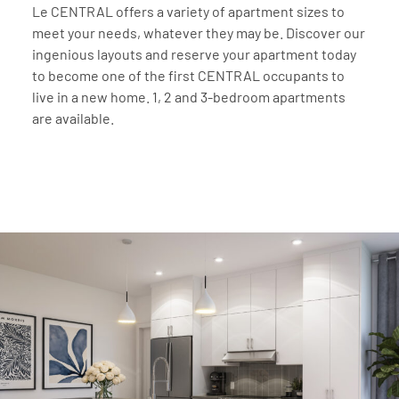
Le CENTRAL offers a variety of apartment sizes to
meet your needs, whatever they may be. Discover our
ingenious layouts and reserve your apartment today
to become one of the first CENTRAL occupants to
live in a new home. 1, 2 and 3-bedroom apartments
are available.