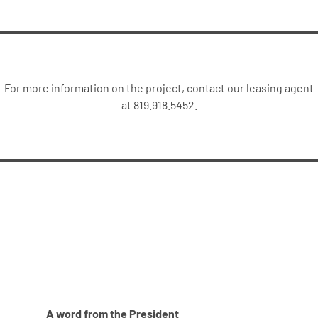
For more information on the project, contact our leasing agent
at 819.918.5452.
A word from the President