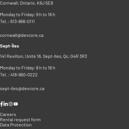
Cornwall, Ontario, K6J 5E8
Monday to Friday: 9 h to 16 h
Tel. : 613-866-0111
cornwall@devcore.ca
Sept-Îles
141 Revillon, Unité 16, Sept-Iles, Qc, G4R 3R3
Monday to Friday: 8 h to 16 h
Tel. : 418-960-0222
sept-iles@devcore.ca
Instagram
YouTube
Careers
Rental request form
Data Protection