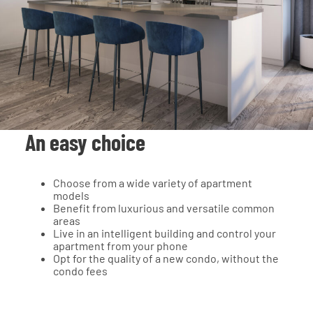
An easy choice
Choose from a wide variety of apartment
models
Benefit from luxurious and versatile common
areas
Live in an intelligent building and control your
apartment from your phone
Opt for the quality of a new condo, without the
condo fees